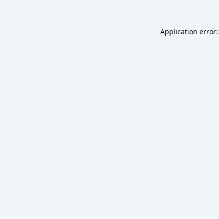
Application error