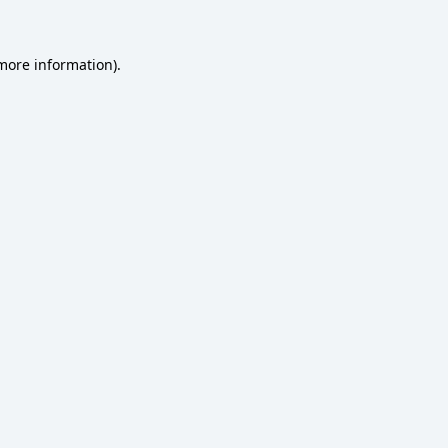
 more information)
.