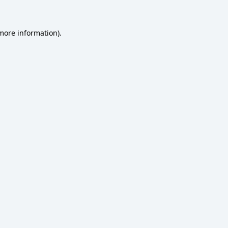
 more information)
.