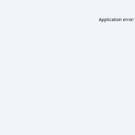
Application error