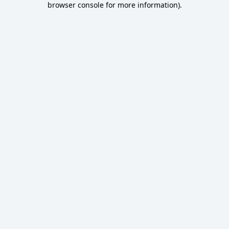
browser console for more information)
.