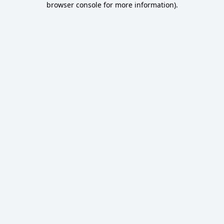
browser console for more information)
.