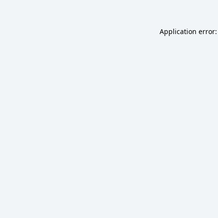
Application error