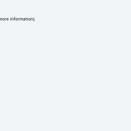
 more information)
.