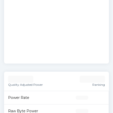
Quality Adjusted Power
Ranking
Power Rate
Raw Byte Power