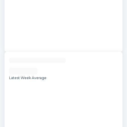
Latest Week Average