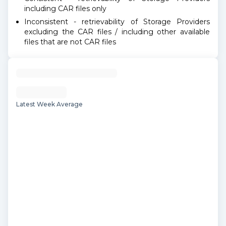
including CAR files only
Inconsistent - retrievability of Storage Providers
excluding the CAR files / including other available
files that are not CAR files
Latest Week Average