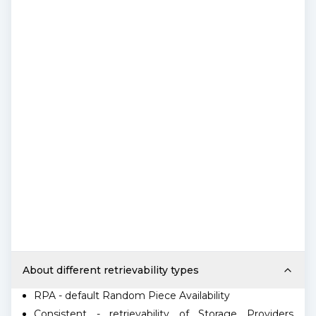
About different retrievability types
RPA - default Random Piece Availability
Consistent - retrievability of Storage Providers