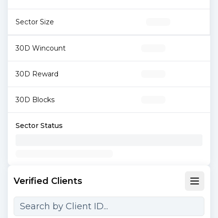
Sector Size
30D Wincount
30D Reward
30D Blocks
Sector Status
Verified Clients