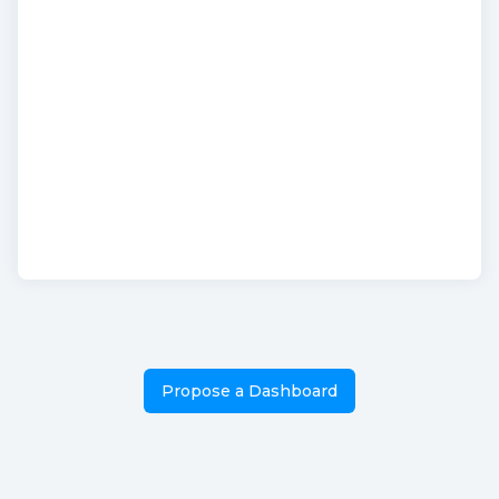
Propose a Dashboard