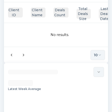
Total
Last
Client
Client
Deals
Deals
Deal
ID
Name
Count
Size
Date
No results.
10
Latest Week Average