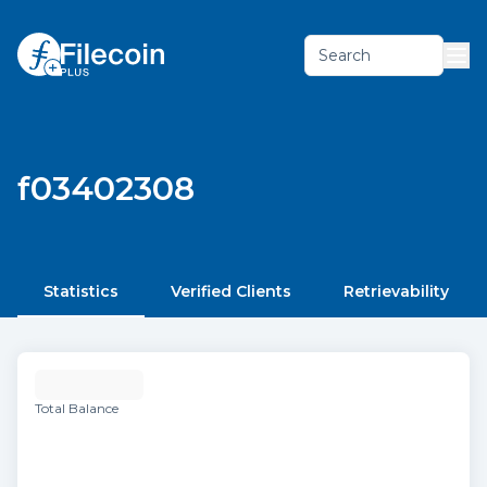
Search
f03402308
Statistics
Verified Clients
Retrievability
Total Balance