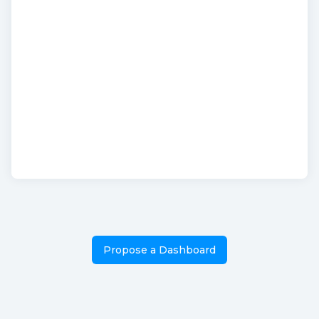
Propose a Dashboard