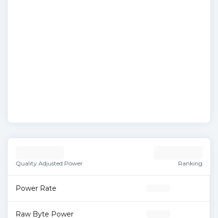
Quality Adjusted Power
Ranking
Power Rate
Raw Byte Power