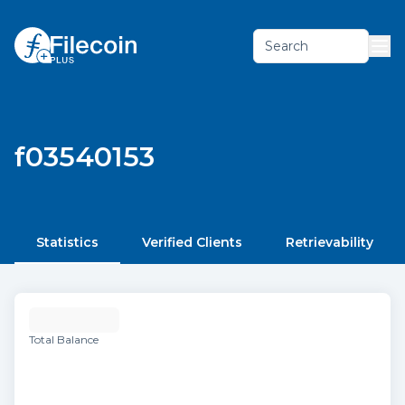
Search
f03540153
Statistics
Verified Clients
Retrievability
Total Balance