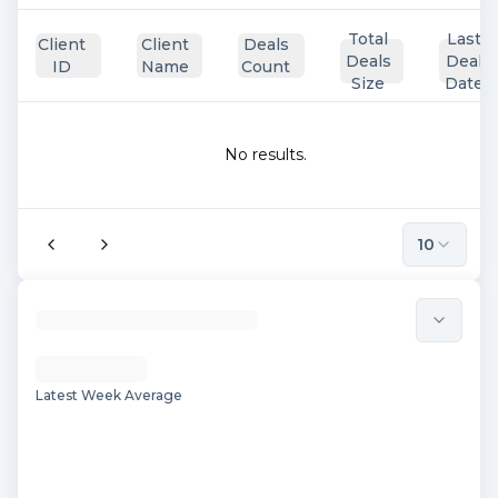
Total
Last
Client
Client
Deals
Deals
Deal
ID
Name
Count
Size
Date
No results.
10
Latest Week Average