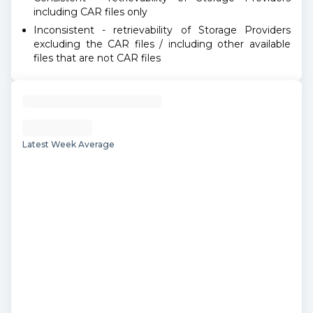
including CAR files only
Inconsistent - retrievability of Storage Providers
excluding the CAR files / including other available
files that are not CAR files
Latest Week Average