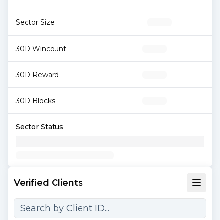
Sector Size
30D Wincount
30D Reward
30D Blocks
Sector Status
Verified Clients