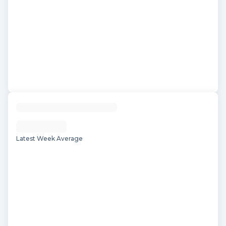
Latest Week Average