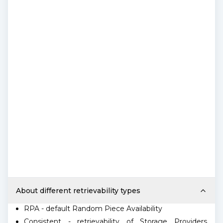
About different retrievability types
RPA - default Random Piece Availability
Consistent - retrievability of Storage Providers