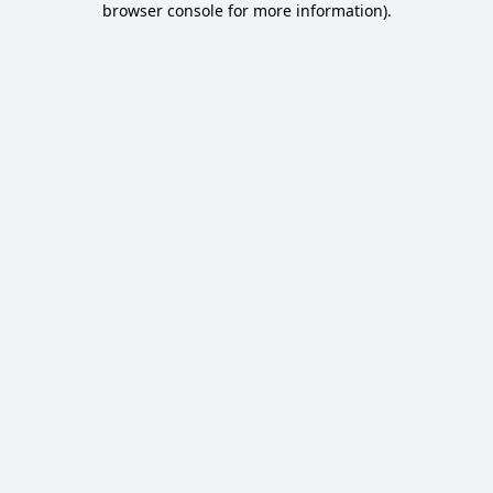
browser console for more information)
.