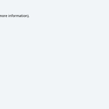
 more information)
.