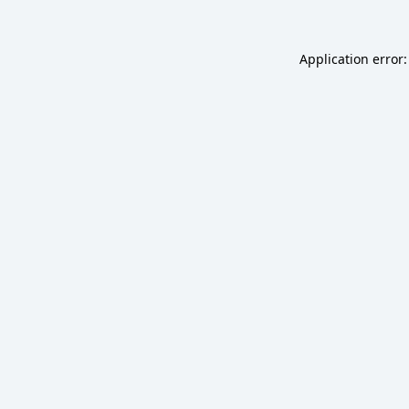
Application error