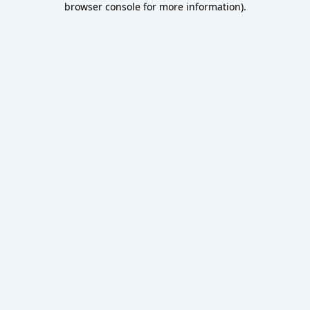
browser console for more information)
.