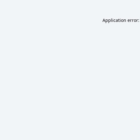
Application error