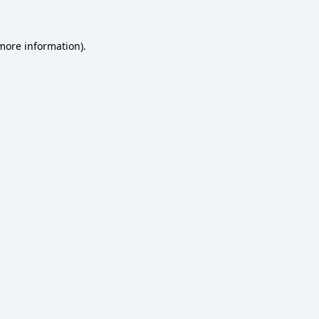
 more information)
.