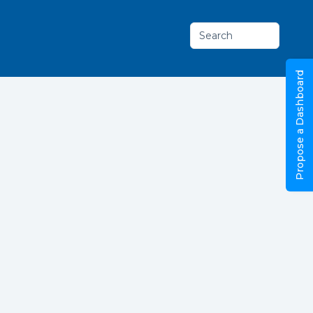
Search
Propose a Dashboard