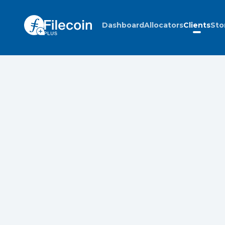
Dashboard
Allocators
Clients
Sto