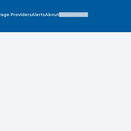
rage Providers
Alerts
About
Ecosystem