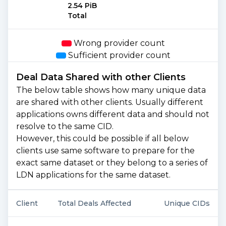
2.54 PiB
Total
Wrong provider count
Sufficient provider count
Deal Data Shared with other Clients
The below table shows how many unique data
are shared with other clients. Usually different
applications owns different data and should not
resolve to the same CID.
However, this could be possible if all below
clients use same software to prepare for the
exact same dataset or they belong to a series of
LDN applications for the same dataset.
Client
Total Deals Affected
Unique CIDs