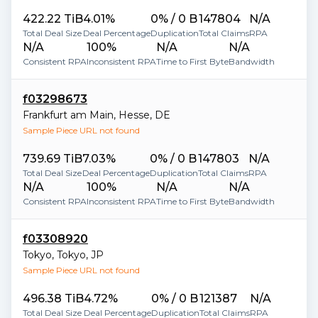
422.22 TiB
4.01%
0% / 0 B
147804
N/A
Total Deal Size
Deal Percentage
Duplication
Total Claims
RPA
N/A
100%
N/A
N/A
Consistent RPA
Inconsistent RPA
Time to First Byte
Bandwidth
f03298673
Frankfurt am Main
,
Hesse
,
DE
Sample Piece URL not found
739.69 TiB
7.03%
0% / 0 B
147803
N/A
Total Deal Size
Deal Percentage
Duplication
Total Claims
RPA
N/A
100%
N/A
N/A
Consistent RPA
Inconsistent RPA
Time to First Byte
Bandwidth
f03308920
Tokyo
,
Tokyo
,
JP
Sample Piece URL not found
496.38 TiB
4.72%
0% / 0 B
121387
N/A
Total Deal Size
Deal Percentage
Duplication
Total Claims
RPA