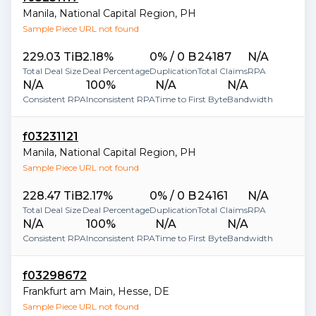
Manila
,
National Capital Region
,
PH
Sample Piece URL not found
229.03 TiB
2.18%
0% / 0 B
24187
N/A
Total Deal Size
Deal Percentage
Duplication
Total Claims
RPA
N/A
100%
N/A
N/A
Consistent RPA
Inconsistent RPA
Time to First Byte
Bandwidth
f03231121
Manila
,
National Capital Region
,
PH
Sample Piece URL not found
228.47 TiB
2.17%
0% / 0 B
24161
N/A
Total Deal Size
Deal Percentage
Duplication
Total Claims
RPA
N/A
100%
N/A
N/A
Consistent RPA
Inconsistent RPA
Time to First Byte
Bandwidth
f03298672
Frankfurt am Main
,
Hesse
,
DE
Sample Piece URL not found