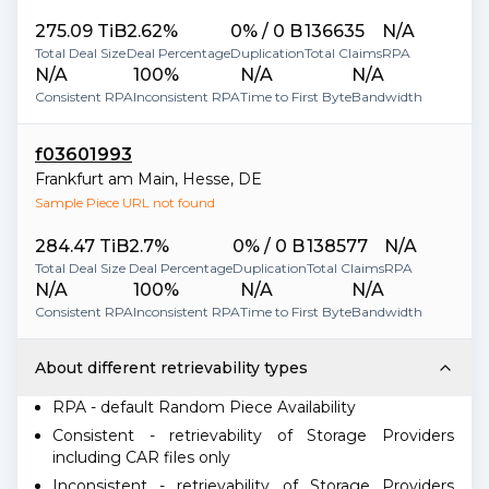
275.09 TiB
2.62%
0% / 0 B
136635
N/A
Total Deal Size
Deal Percentage
Duplication
Total Claims
RPA
N/A
100%
N/A
N/A
Consistent RPA
Inconsistent RPA
Time to First Byte
Bandwidth
f03601993
Frankfurt am Main
,
Hesse
,
DE
Sample Piece URL not found
284.47 TiB
2.7%
0% / 0 B
138577
N/A
Total Deal Size
Deal Percentage
Duplication
Total Claims
RPA
N/A
100%
N/A
N/A
Consistent RPA
Inconsistent RPA
Time to First Byte
Bandwidth
About different retrievability types
RPA - default Random Piece Availability
Consistent - retrievability of Storage Providers
including CAR files only
Inconsistent - retrievability of Storage Providers