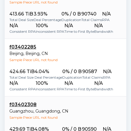
Sample Piece URL not found
413.66 TiB
3.93%
0% / 0 B
90740
N/A
Total Deal Size
Deal Percentage
Duplication
Total Claims
RPA
N/A
100%
N/A
N/A
Consistent RPA
Inconsistent RPA
Time to First Byte
Bandwidth
f03402285
Beijing
,
Beijing
,
CN
Sample Piece URL not found
424.66 TiB
4.04%
0% / 0 B
90587
N/A
Total Deal Size
Deal Percentage
Duplication
Total Claims
RPA
N/A
100%
N/A
N/A
Consistent RPA
Inconsistent RPA
Time to First Byte
Bandwidth
f03402308
Guangzhou
,
Guangdong
,
CN
Sample Piece URL not found
429.69 TiB
4.08%
0% / 0 B
90590
N/A