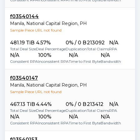
f03540144
Manila
,
National Capital Region
,
PH
Sample Piece URL not found
481.19 TiB
4.57%
0% / 0 B
213092
N/A
Total Deal Size
Deal Percentage
Duplication
Total Claims
RPA
N/A
100%
N/A
N/A
Consistent RPA
Inconsistent RPA
Time to First Byte
Bandwidth
f03540147
Manila
,
National Capital Region
,
PH
Sample Piece URL not found
467.13 TiB
4.44%
0% / 0 B
213412
N/A
Total Deal Size
Deal Percentage
Duplication
Total Claims
RPA
N/A
100%
N/A
N/A
Consistent RPA
Inconsistent RPA
Time to First Byte
Bandwidth
f03540153