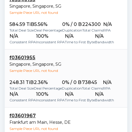
Singapore
,
Singapore
,
SG
Sample Piece URL not found
584.59 TiB
5.56%
0% / 0 B
224300
N/A
Total Deal Size
Deal Percentage
Duplication
Total Claims
RPA
N/A
100%
N/A
N/A
Consistent RPA
Inconsistent RPA
Time to First Byte
Bandwidth
f03601955
Singapore
,
Singapore
,
SG
Sample Piece URL not found
248.31 TiB
2.36%
0% / 0 B
73845
N/A
Total Deal Size
Deal Percentage
Duplication
Total Claims
RPA
N/A
100%
N/A
N/A
Consistent RPA
Inconsistent RPA
Time to First Byte
Bandwidth
f03601967
Frankfurt am Main
,
Hesse
,
DE
Sample Piece URL not found