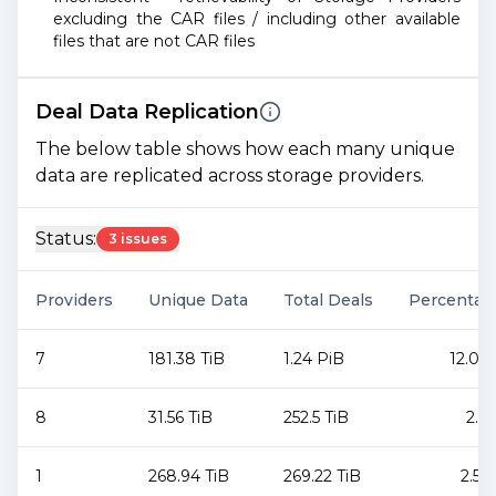
excluding the CAR files / including other available
files that are not CAR files
Deal Data Replication
The below table shows how each many unique
data are replicated across storage providers.
Status:
3 issues
Providers
Unique Data
Total Deals
Percentag
7
181.38 TiB
1.24 PiB
12.06
8
31.56 TiB
252.5 TiB
2.4
1
268.94 TiB
269.22 TiB
2.55