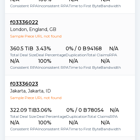
Consistent RPA
Inconsistent RPA
Time to First Byte
Bandwidth
f03336022
London
,
England
,
GB
Sample Piece URL not found
360.5 TiB
3.43%
0% / 0 B
94168
N/A
Total Deal Size
Deal Percentage
Duplication
Total Claims
RPA
N/A
100%
N/A
N/A
Consistent RPA
Inconsistent RPA
Time to First Byte
Bandwidth
f03336023
Jakarta
,
Jakarta
,
ID
Sample Piece URL not found
322.09 TiB
3.06%
0% / 0 B
78054
N/A
Total Deal Size
Deal Percentage
Duplication
Total Claims
RPA
N/A
100%
N/A
N/A
Consistent RPA
Inconsistent RPA
Time to First Byte
Bandwidth