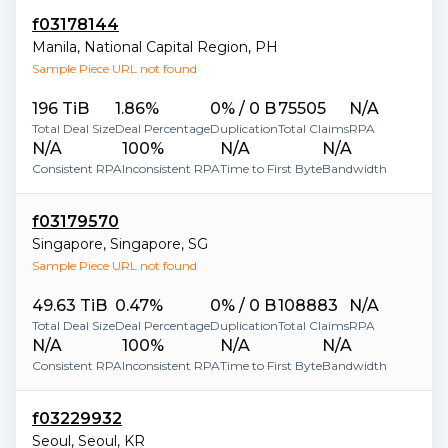
f03178144
Manila
,
National Capital Region
,
PH
Sample Piece URL not found
196 TiB
1.86%
0% / 0 B
75505
N/A
Total Deal Size
Deal Percentage
Duplication
Total Claims
RPA
N/A
100%
N/A
N/A
Consistent RPA
Inconsistent RPA
Time to First Byte
Bandwidth
f03179570
Singapore
,
Singapore
,
SG
Sample Piece URL not found
49.63 TiB
0.47%
0% / 0 B
108883
N/A
Total Deal Size
Deal Percentage
Duplication
Total Claims
RPA
N/A
100%
N/A
N/A
Consistent RPA
Inconsistent RPA
Time to First Byte
Bandwidth
f03229932
Seoul
,
Seoul
,
KR