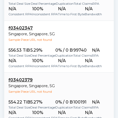
Total Deal Size
Deal Percentage
Duplication
Total Claims
RPA
N/A
100%
N/A
N/A
Consistent RPA
Inconsistent RPA
Time to First Byte
Bandwidth
f03402347
Singapore
,
Singapore
,
SG
Sample Piece URL not found
556.53 TiB
5.29%
0% / 0 B
99740
N/A
Total Deal Size
Deal Percentage
Duplication
Total Claims
RPA
N/A
100%
N/A
N/A
Consistent RPA
Inconsistent RPA
Time to First Byte
Bandwidth
f03402379
Singapore
,
Singapore
,
SG
Sample Piece URL not found
554.22 TiB
5.27%
0% / 0 B
100191
N/A
Total Deal Size
Deal Percentage
Duplication
Total Claims
RPA
N/A
100%
N/A
N/A
Consistent RPA
Inconsistent RPA
Time to First Byte
Bandwidth