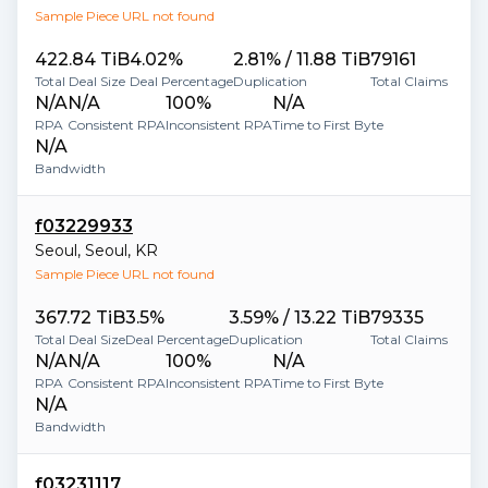
Sample Piece URL not found
422.84 TiB
4.02%
2.81% / 11.88 TiB
79161
Total Deal Size
Deal Percentage
Duplication
Total Claims
N/A
N/A
100%
N/A
RPA
Consistent RPA
Inconsistent RPA
Time to First Byte
N/A
Bandwidth
f03229933
Seoul
,
Seoul
,
KR
Sample Piece URL not found
367.72 TiB
3.5%
3.59% / 13.22 TiB
79335
Total Deal Size
Deal Percentage
Duplication
Total Claims
N/A
N/A
100%
N/A
RPA
Consistent RPA
Inconsistent RPA
Time to First Byte
N/A
Bandwidth
f03231117