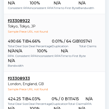
N/A
100%
N/A
N/A
Consistent RPA
Inconsistent RPA
Time to First Byte
Bandwidth
f03308922
Tokyo
,
Tokyo
,
JP
Sample Piece URL not found
490.66 TiB
4.66%
0.01% / 64 GiB
105741
Total Deal Size
Deal Percentage
Duplication
Total Claims
N/A
N/A
100%
N/A
RPA
Consistent RPA
Inconsistent RPA
Time to First Byte
N/A
Bandwidth
f03308933
London
,
England
,
GB
Sample Piece URL not found
424.25 TiB
4.03%
0% / 0 B
111415
N/A
Total Deal Size
Deal Percentage
Duplication
Total Claims
RPA
N/A
100%
N/A
N/A