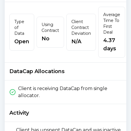
Average
Time To
Type
Client
Using
First
of
Contract
Contract
Deal
Data
Deviation
No
4.37
Open
N/A
days
DataCap Allocations
Client is receiving DataCap from single
allocator.
Activity
Client has unspent DataCap and was inactive