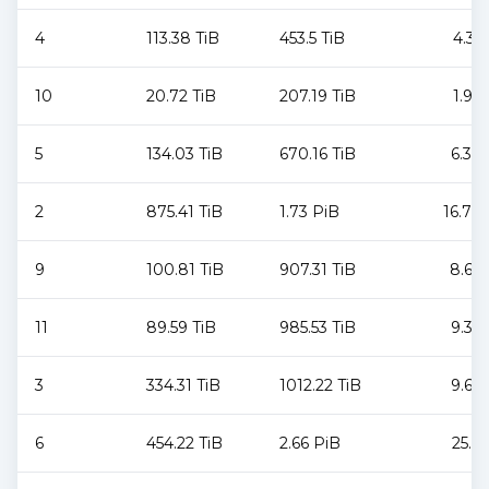
4
113.38 TiB
453.5 TiB
4.31
10
20.72 TiB
207.19 TiB
1.96
5
134.03 TiB
670.16 TiB
6.37
2
875.41 TiB
1.73 PiB
16.79
9
100.81 TiB
907.31 TiB
8.62
11
89.59 TiB
985.53 TiB
9.36
3
334.31 TiB
1012.22 TiB
9.62
6
454.22 TiB
2.66 PiB
25.9