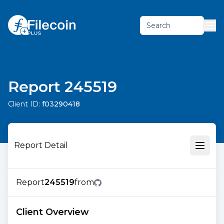
Search
Report 245519
Client ID:
f03290418
Report Detail
Report
245519
from
Client Overview