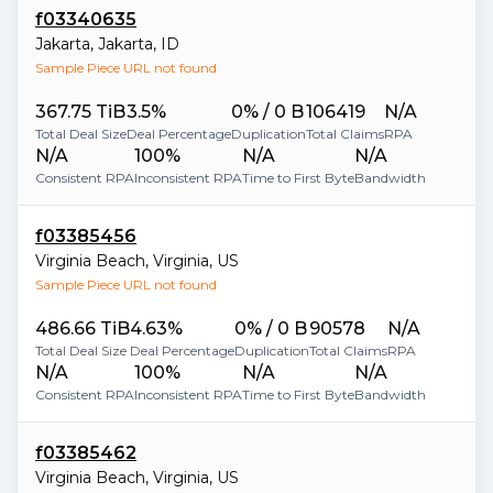
f03340635
Jakarta
,
Jakarta
,
ID
Sample Piece URL not found
367.75 TiB
3.5%
0% / 0 B
106419
N/A
Total Deal Size
Deal Percentage
Duplication
Total Claims
RPA
N/A
100%
N/A
N/A
Consistent RPA
Inconsistent RPA
Time to First Byte
Bandwidth
f03385456
Virginia Beach
,
Virginia
,
US
Sample Piece URL not found
486.66 TiB
4.63%
0% / 0 B
90578
N/A
Total Deal Size
Deal Percentage
Duplication
Total Claims
RPA
N/A
100%
N/A
N/A
Consistent RPA
Inconsistent RPA
Time to First Byte
Bandwidth
f03385462
Virginia Beach
,
Virginia
,
US