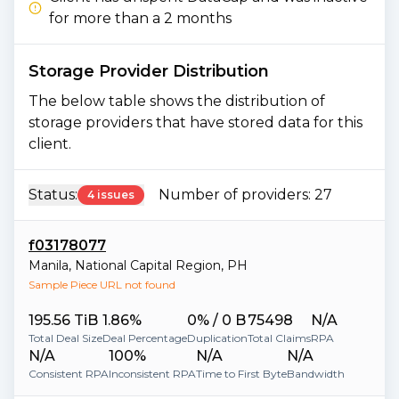
for more than a 2 months
Storage Provider Distribution
The below table shows the distribution of
storage providers that have stored data for this
client.
Status:
Number of providers:
27
4 issues
f03178077
Manila
,
National Capital Region
,
PH
Sample Piece URL not found
195.56 TiB
1.86%
0% / 0 B
75498
N/A
Total Deal Size
Deal Percentage
Duplication
Total Claims
RPA
N/A
100%
N/A
N/A
Consistent RPA
Inconsistent RPA
Time to First Byte
Bandwidth