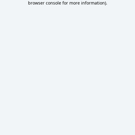
browser console for more information)
.