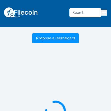
Search
Propose a Dashboard