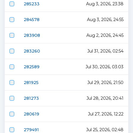
285233
Aug 3, 2026, 23:38
284578
Aug 3, 2026, 24:55
283908
Aug 2, 2026, 24:45
283260
Jul 31, 2026, 02:54
282589
Jul 30, 2026, 03:03
281925
Jul 29, 2026, 21:50
281273
Jul 28, 2026, 20:41
280619
Jul 27, 2026, 12:22
279491
Jul 25, 2026, 02:48