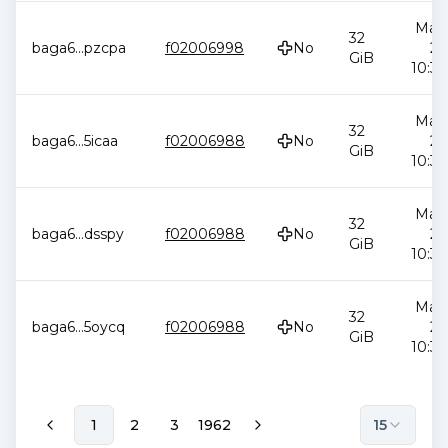
May 
32
baga6
...
pzcpa
f02006998
No
20
GiB
10:34
May 
32
baga6
...
5icaa
f02006988
No
20
GiB
10:34
May 
32
baga6
...
dsspy
f02006988
No
20
GiB
10:34
May 
32
baga6
...
5oycq
f02006988
No
20
GiB
10:34
1
2
3
1962
15