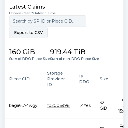
Latest Claims
Browse Client's latest claims
Export to CSV
160 GiB
919.44 TiB
Sum of DDO Piece Size
Sum of non-DDO Piece Size
Storage
Is
Piece CID
Provider
Size
D
DDO
ID
Feb 
32
baga6
...
74wgy
f02006998
Yes
20
GiB
15:42
Feb 