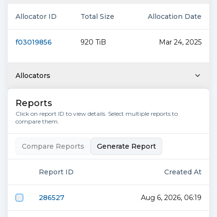
Allocator ID
Total Size
Allocation Date
f03019856
920 TiB
Mar 24, 2025
Allocators
Reports
Click on report ID to view details. Select multiple reports to
compare them.
Compare Reports
Generate Report
Report ID
Created At
286527
Aug 6, 2026, 06:19