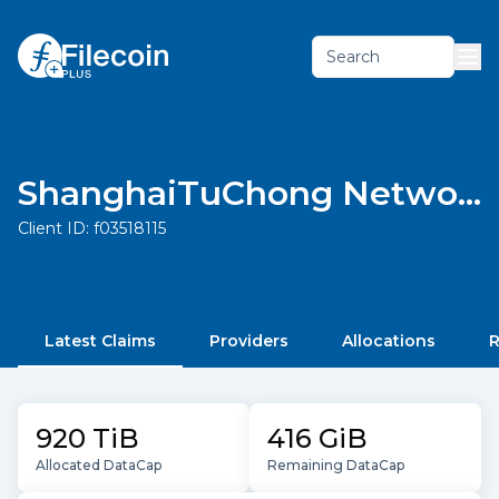
Search
ShanghaiTuChong Network Technology Co., Ltd.
Client ID:
f03518115
Latest Claims
Providers
Allocations
R
920 TiB
416 GiB
Allocated DataCap
Remaining DataCap