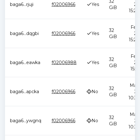
32
baga6
...
rjuji
f02006966
Yes
20
GiB
15:29
Feb 
32
baga6
...
dqgbi
f02006966
Yes
20
GiB
15:29
Feb 
32
baga6
...
eawka
f02006988
Yes
20
GiB
15:11
May 
32
baga6
...
apcka
f02006966
No
20
GiB
10:34
May 
32
baga6
...
ywgnq
f02006966
No
20
GiB
10:34