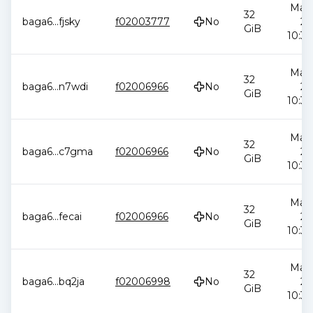
May 
32
baga6
...
fjsky
f02003777
No
20
GiB
10:34
May 
32
baga6
...
n7wdi
f02006966
No
20
GiB
10:34
May 
32
baga6
...
c7gma
f02006966
No
20
GiB
10:34
May 
32
baga6
...
fecai
f02006966
No
20
GiB
10:34
May 
32
baga6
...
bq2ja
f02006998
No
20
GiB
10:34