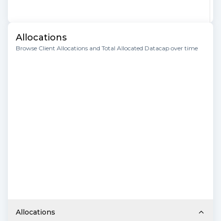
Allocations
Browse Client Allocations and Total Allocated Datacap over time
Allocations