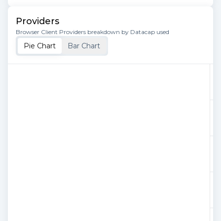
Providers
Browser Client Providers breakdown by Datacap used
Pie Chart
Bar Chart