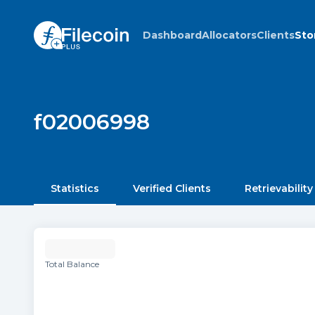
Dashboard
Allocators
Clients
Sto
f02006998
Statistics
Verified Clients
Retrievability
Total Balance