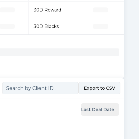
30D Reward
30D Blocks
Export to CSV
Last Deal Date