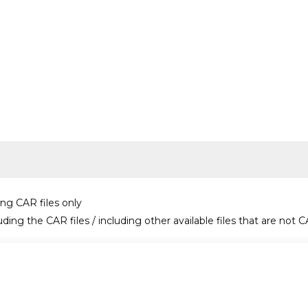
ing CAR files only
uding the CAR files / including other available files that are not C