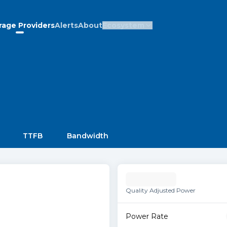
rage Providers
Alerts
About
Ecosystem
TTFB
Bandwidth
Quality Adjusted Power
Power Rate