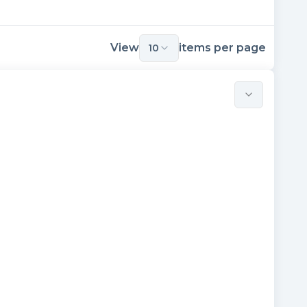
View
items per page
10