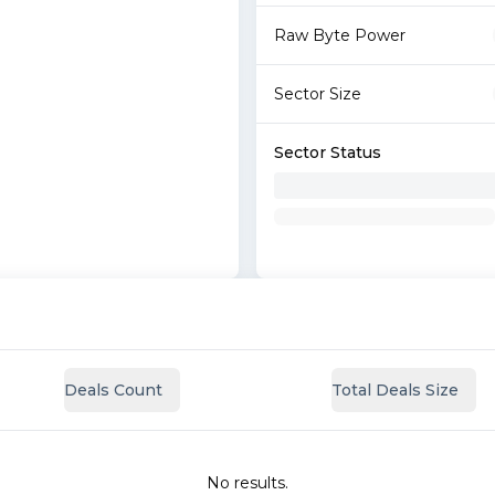
Raw Byte Power
Sector Size
Sector Status
Deals Count
Total Deals Size
No results.