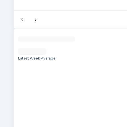
Latest Week Average