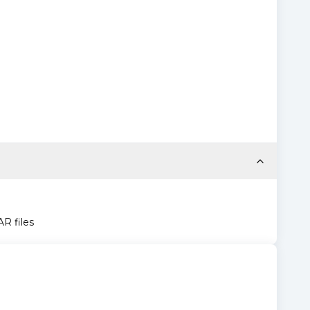
AR files