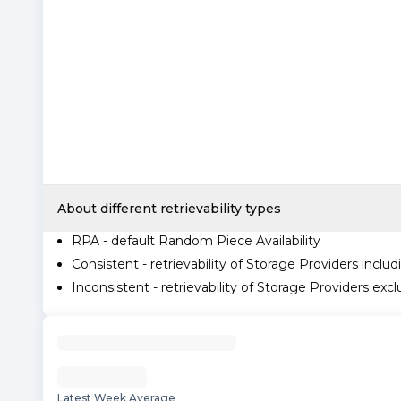
About different retrievability types
RPA - default Random Piece Availability
Consistent - retrievability of Storage Providers includ
Inconsistent - retrievability of Storage Providers excl
Latest Week Average