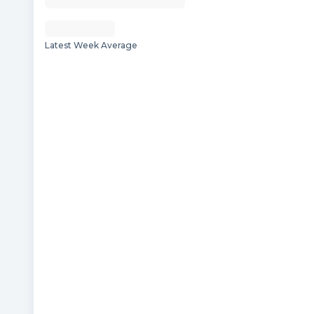
Latest Week Average