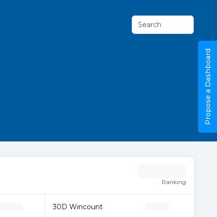
Search
Propose a Dashboard
Ranking
30D Wincount