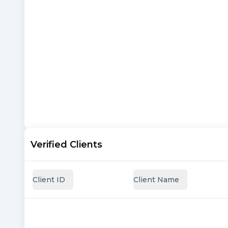
Verified Clients
Client ID
Client Name