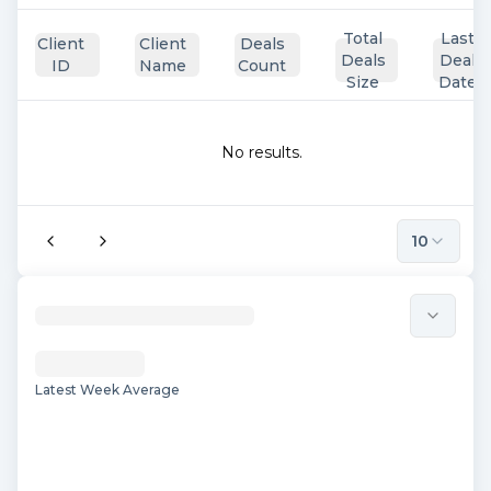
Total
Last
Client
Client
Deals
Deals
Deal
ID
Name
Count
Size
Date
No results.
10
Latest Week Average