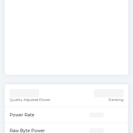
Quality Adjusted Power
Ranking
Power Rate
Raw Byte Power