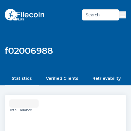
Search
f02006988
Statistics
Verified Clients
Retrievability
Total Balance