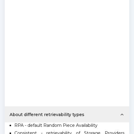
About different retrievability types
RPA - default Random Piece Availability
Consistent - retrievability of Storage Providers