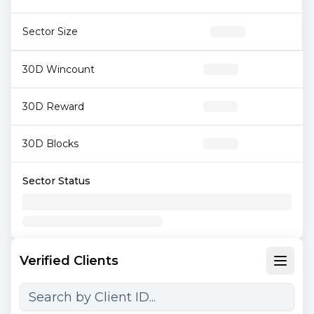
Sector Size
30D Wincount
30D Reward
30D Blocks
Sector Status
Verified Clients