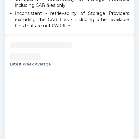
including CAR files only
Inconsistent - retrievability of Storage Providers
excluding the CAR files / including other available
files that are not CAR files
Latest Week Average