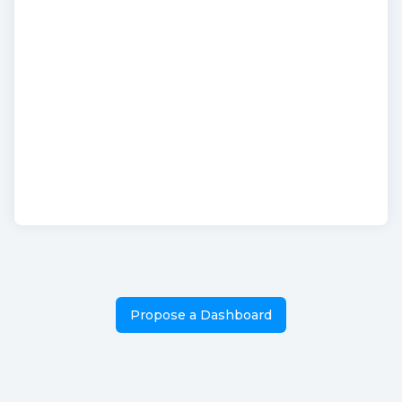
Propose a Dashboard