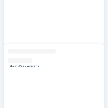
Latest Week Average