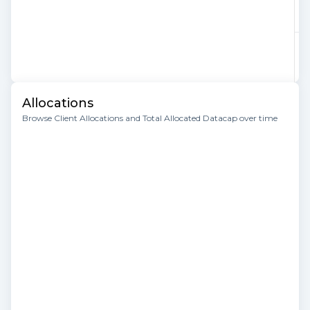
Allocations
Browse Client Allocations and Total Allocated Datacap over time