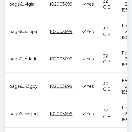
32
baga6
...
vlgja
f02003699
Yes
202
GiB
15:51
Feb 1
32
baga6
...
xnopa
f02003699
Yes
202
GiB
15:51
Feb 1
32
baga6
...
qdadi
f02003699
Yes
202
GiB
15:51
Feb 1
32
baga6
...
43goy
f02003699
Yes
202
GiB
15:51
Feb 1
32
baga6
...
q5goq
f02003699
Yes
202
GiB
15:51