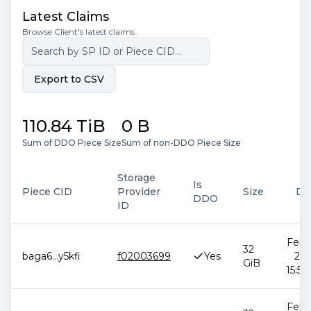
Latest Claims
Browse Client's latest claims
Export to CSV
110.84 TiB
0 B
Sum of DDO Piece Size
Sum of non-DDO Piece Size
Storage
Is
Piece CID
Provider
Size
Da
DDO
ID
Feb 1
32
baga6
...
y5kfi
f02003699
Yes
202
GiB
15:51
Feb 1