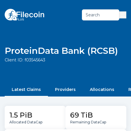
Search
ProteinData Bank (RCSB)
Client ID:
f03545643
Latest Claims
Providers
Allocations
R
1.5 PiB
69 TiB
Allocated DataCap
Remaining DataCap