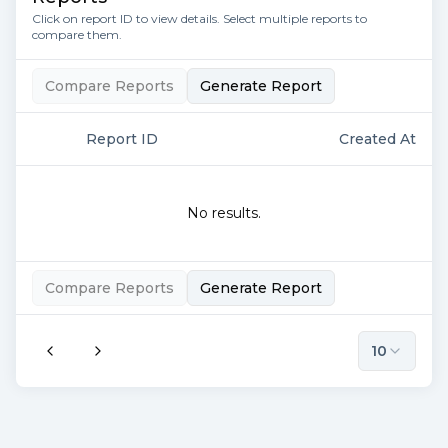
Click on report ID to view details. Select multiple reports to
compare them.
Compare Reports
Generate Report
Report ID
Created At
No results.
Compare Reports
Generate Report
10