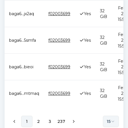
Feb 1
32
baga6
...
jx2aq
f02003699
Yes
202
GiB
15:51
Feb 1
32
baga6
...
5smfa
f02003699
Yes
202
GiB
15:51
Feb 1
32
baga6
...
bieoi
f02003699
Yes
202
GiB
15:51
Feb 1
32
baga6
...
mtmaq
f02003699
Yes
202
GiB
15:51
1
2
3
237
15