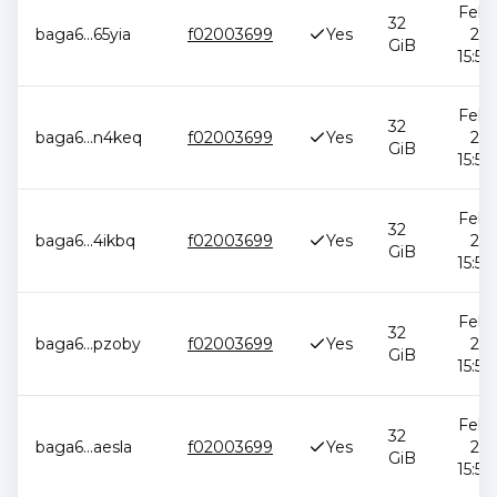
Feb 1
32
baga6
...
65yia
f02003699
Yes
202
GiB
15:51
Feb 1
32
baga6
...
n4keq
f02003699
Yes
202
GiB
15:51
Feb 1
32
baga6
...
4ikbq
f02003699
Yes
202
GiB
15:51
Feb 1
32
baga6
...
pzoby
f02003699
Yes
202
GiB
15:51
Feb 1
32
baga6
...
aesla
f02003699
Yes
202
GiB
15:51