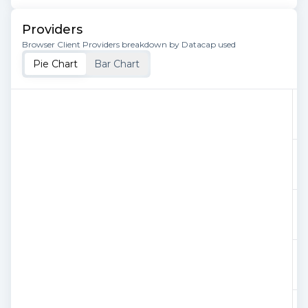
Providers
Browser Client Providers breakdown by Datacap used
Pie Chart
Bar Chart