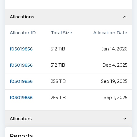
Allocations
Allocator ID
Total Size
Allocation Date
f03019856
512 TiB
Jan 14, 2026
f03019856
512 TiB
Dec 4, 2025
f03019856
256 TiB
Sep 19, 2025
f03019856
256 TiB
Sep 1, 2025
Allocators
Reports