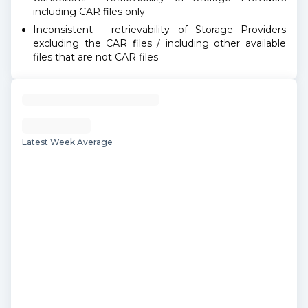
including CAR files only
Inconsistent - retrievability of Storage Providers
excluding the CAR files / including other available
files that are not CAR files
Latest Week Average