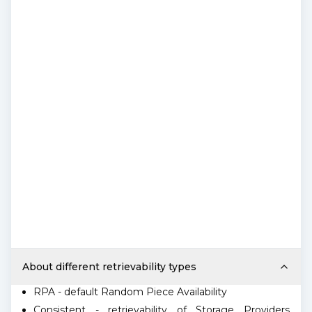
About different retrievability types
RPA - default Random Piece Availability
Consistent - retrievability of Storage Providers