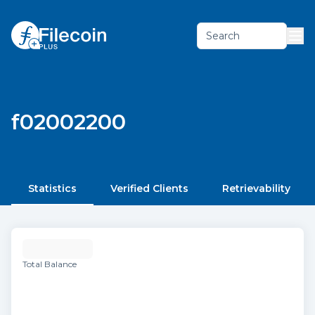
Search
f02002200
Statistics
Verified Clients
Retrievability
Total Balance