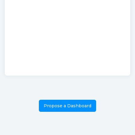
Propose a Dashboard