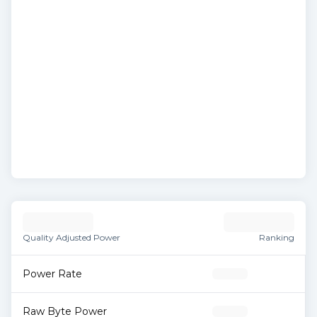
Quality Adjusted Power
Ranking
Power Rate
Raw Byte Power