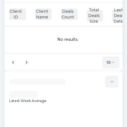
Total
Last
Client
Client
Deals
Deals
Deal
ID
Name
Count
Size
Date
No results.
10
Latest Week Average