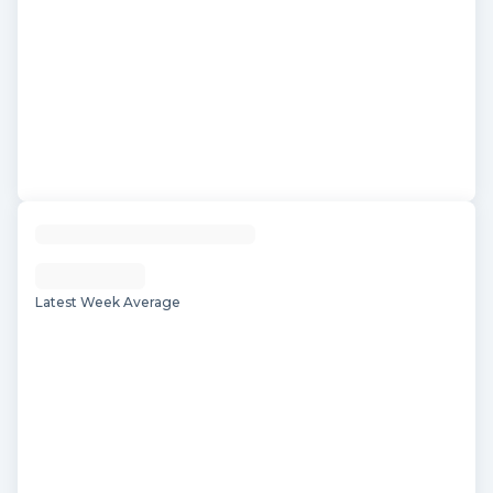
Latest Week Average