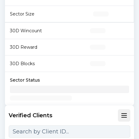
Sector Size
30D Wincount
30D Reward
30D Blocks
Sector Status
Verified Clients