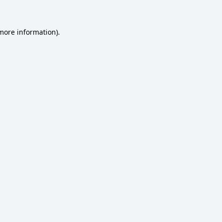
 more information)
.