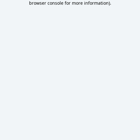
browser console for more information)
.