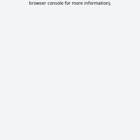
browser console for more information)
.