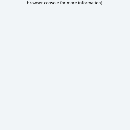
browser console for more information)
.