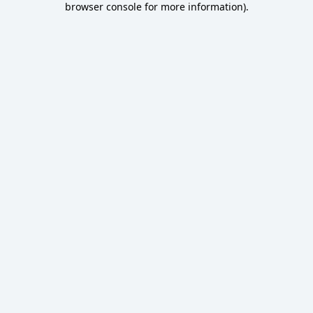
browser console for more information)
.