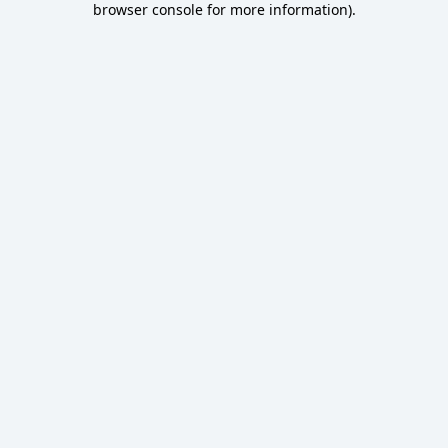
browser console for more information)
.