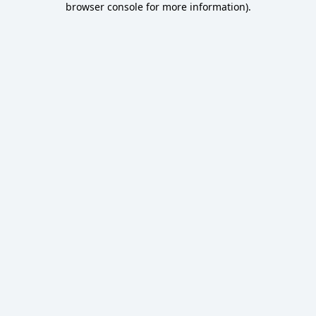
browser console for more information)
.