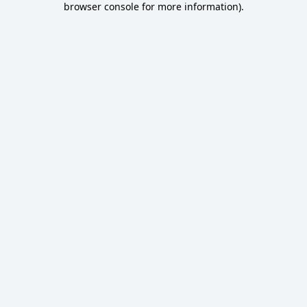
browser console for more information)
.