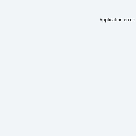
Application error