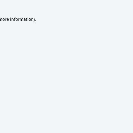
 more information)
.