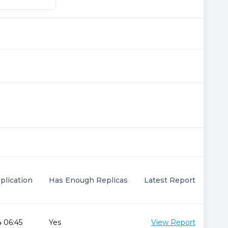
plication
Has Enough Replicas
Latest Report
 06:45
Yes
View Report