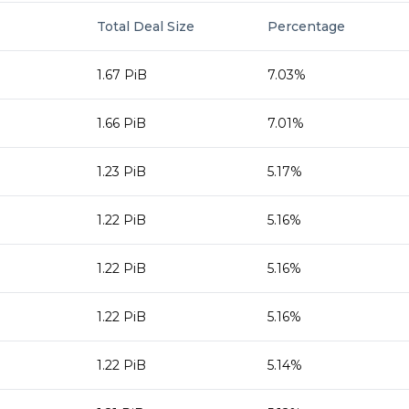
Total Deal Size
Percentage
1.67 PiB
7.03%
1.66 PiB
7.01%
1.23 PiB
5.17%
1.22 PiB
5.16%
1.22 PiB
5.16%
1.22 PiB
5.16%
1.22 PiB
5.14%