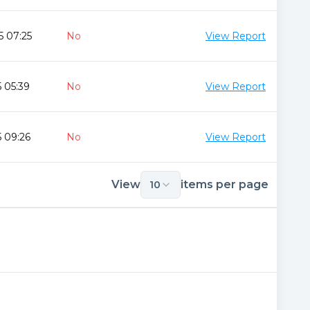
5 07:25
No
View Report
 05:39
No
View Report
 09:26
No
View Report
View
items per page
10