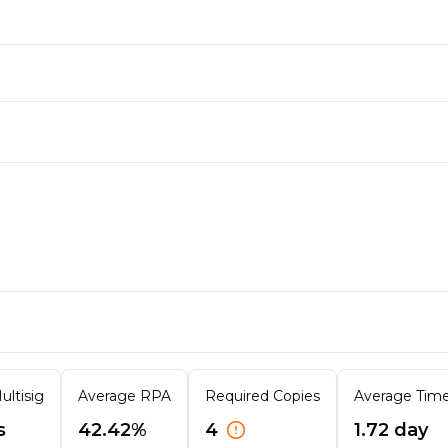
ultisig
Average RPA
Required Copies
Average Time 
s
42.42%
4
1.72 day