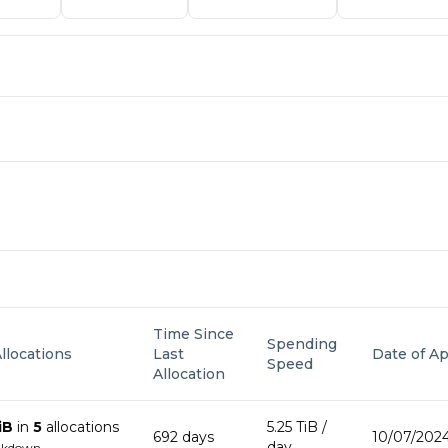
Time Since
Spending
Allocations
Last
Date of Ap
Speed
Allocation
iB
in
5
allocation
s
5.25 TiB
/
692
day
s
10/07/2024
day
akdown