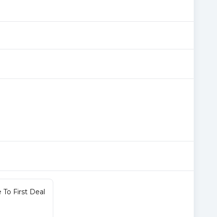
To First Deal