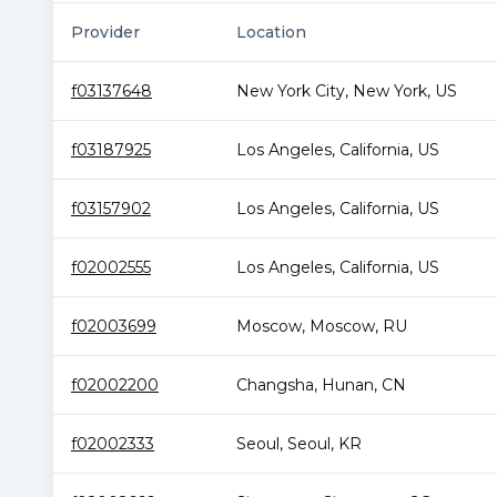
Provider
Location
f03137648
New York City
,
New York
,
US
f03187925
Los Angeles
,
California
,
US
f03157902
Los Angeles
,
California
,
US
f02002555
Los Angeles
,
California
,
US
f02003699
Moscow
,
Moscow
,
RU
f02002200
Changsha
,
Hunan
,
CN
f02002333
Seoul
,
Seoul
,
KR