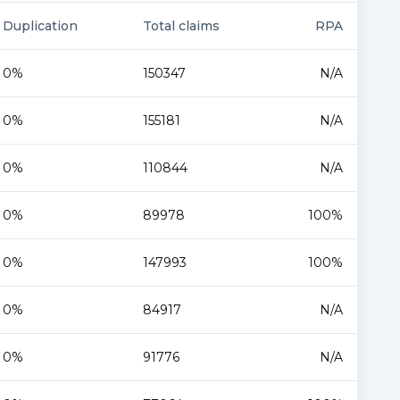
Duplication
Total claims
RPA
0%
150347
N/A
0%
155181
N/A
0%
110844
N/A
0%
89978
100%
0%
147993
100%
0%
84917
N/A
0%
91776
N/A