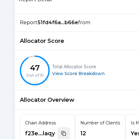
Report
51fd4f6a...b66e
from
Allocator Score
47
Total Allocator Score
View Score Breakdown
Out of
51
Allocator Overview
Chain Address
Number of Clients
Is M
f23e...laqy
12
Ye