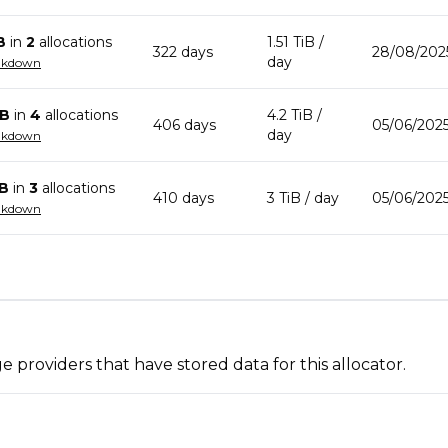
B
in
2
allocation
s
1.51 TiB
/
322
day
s
28/08/202
day
akdown
iB
in
4
allocation
s
4.2 TiB
/
406
day
s
05/06/2025
day
akdown
iB
in
3
allocation
s
410
day
s
3 TiB
/ day
05/06/2025
akdown
 providers that have stored data for this allocator.