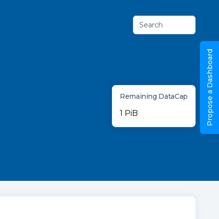
Search
Propose a Dashboard
Remaining DataCap
1 PiB