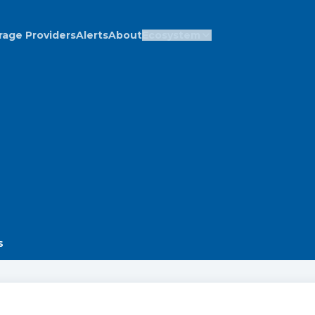
rage Providers
Alerts
About
Ecosystem
s