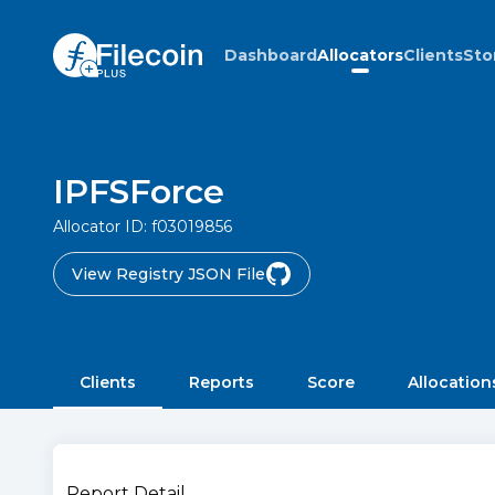
Dashboard
Allocators
Clients
Sto
IPFSForce
Allocator ID:
f03019856
View Registry JSON File
Clients
Reports
Score
Allocation
Report Detail