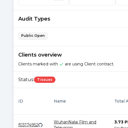
Audit Types
Public Open
Clients overview
Clients marked with
are using Client contract.
Status:
7 issues
ID
Name
Total 
WuhanNalai Film and
3.73 P
f03174952
Television
...
See Bre