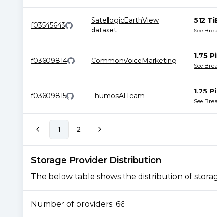
SatellogicEarthView
512 Ti
f03545643
dataset
See Bre
1.75 P
f03609814
CommonVoiceMarketing
See Bre
1.25 P
f03609815
ThumosAITeam
See Bre
1
2
Storage Provider Distribution
The below table shows the distribution of storage
Number of providers:
66