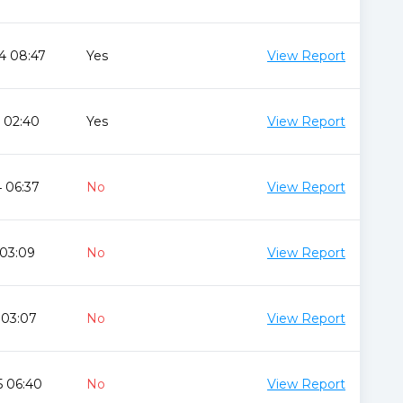
4 08:47
Yes
View Report
 02:40
Yes
View Report
 06:37
No
View Report
 03:09
No
View Report
 03:07
No
View Report
5 06:40
No
View Report