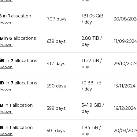
B
in
1
allocation
181.05 GiB
707
day
s
30/08/202
/ day
akdown
iB
in
6
allocation
s
2.88 TiB
/
639
day
s
11/09/2024
day
akdown
iB
in
7
allocation
s
11.22 TiB
/
417
day
s
29/10/2024
day
akdown
iB
in
7
allocation
s
10.88 TiB
590
day
s
13/11/2024
/ day
akdown
iB
in
1
allocation
341.9 GiB
/
599
day
s
16/12/2024
day
akdown
iB
in
1
allocation
1.84 TiB
/
501
day
s
20/03/202
day
akdown