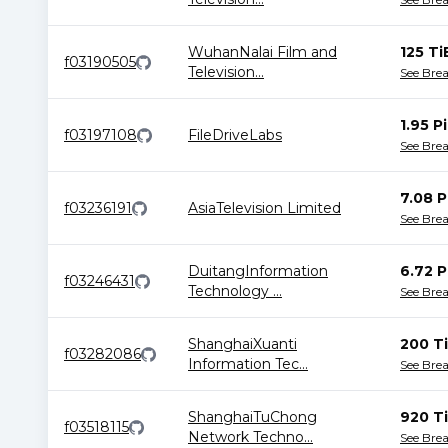
WuhanNalai Film and
125 Ti
f03190505
Television
...
See Bre
1.95 P
f03197108
FileDriveLabs
See Bre
7.08 P
f03236191
AsiaTelevision Limited
See Bre
DuitangInformation
6.72 P
f03246431
Technology
...
See Bre
ShanghaiXuanti
200 T
f03282086
Information Tec
...
See Bre
ShanghaiTuChong
920 T
f03518115
Network Techno
...
See Bre