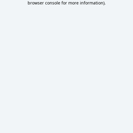
browser console for more information)
.