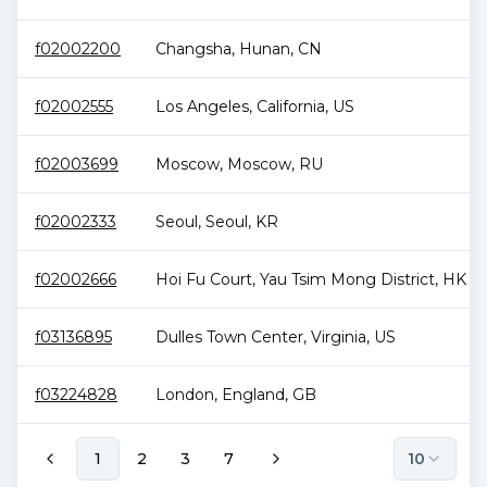
f02002200
Changsha
,
Hunan
,
CN
f02002555
Los Angeles
,
California
,
US
f02003699
Moscow
,
Moscow
,
RU
f02002333
Seoul
,
Seoul
,
KR
f02002666
Hoi Fu Court
,
Yau Tsim Mong District
,
HK
f03136895
Dulles Town Center
,
Virginia
,
US
f03224828
London
,
England
,
GB
1
2
3
7
10