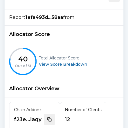
Report
1efa493d...58aa
from
Allocator Score
40
Total Allocator Score
View Score Breakdown
Out of
51
Allocator Overview
Chain Address
Number of Clients
f23e...laqy
12