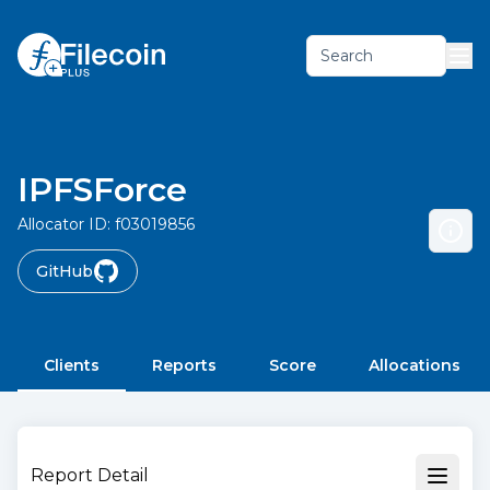
Search
IPFSForce
Allocator ID:
f03019856
GitHub
Clients
Reports
Score
Allocations
Report Detail