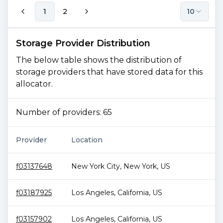
1
2
10
Storage Provider Distribution
The below table shows the distribution of
storage providers that have stored data for this
allocator.
Number of providers:
65
Provider
Location
f03137648
New York City
,
New York
,
US
f03187925
Los Angeles
,
California
,
US
f03157902
Los Angeles
,
California
,
US