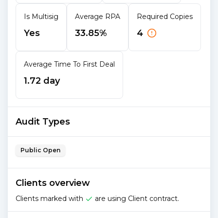
Is Multisig
Average RPA
Required Copies
Yes
33.85%
4
Average Time To First Deal
1.72 day
Audit Types
Public Open
Clients overview
Clients marked with
are using Client contract.