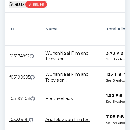
Status:
9 issues
ID
Name
Total Alloc
WuhanNalai Film and
3.73 PiB
in
f03174952
Television
...
See Breakdow
WuhanNalai Film and
125 TiB
in
1
f03190505
Television
...
See Breakdow
1.95 PiB
in
f03197108
FileDriveLabs
See Breakdow
7.08 PiB
in
f03236191
AsiaTelevision Limited
See Breakdow