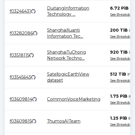
DuitangInformation
6.72 PiB
in
f03246431
Technology
...
See Breakdow
ShanghaiXuanti
200 TiB
in
f03282086
Information Tec
...
See Breakdow
ShanghaiTuChong
920 TiB
in
f03518115
Network Techno
...
See Breakdow
SatellogicEarthView
512 TiB
in
2
f03545643
dataset
See Breakdow
1.75 PiB
in
f03609814
CommonVoiceMarketing
See Breakdow
1.25 PiB
in
f03609815
ThumosAITeam
See Breakdow