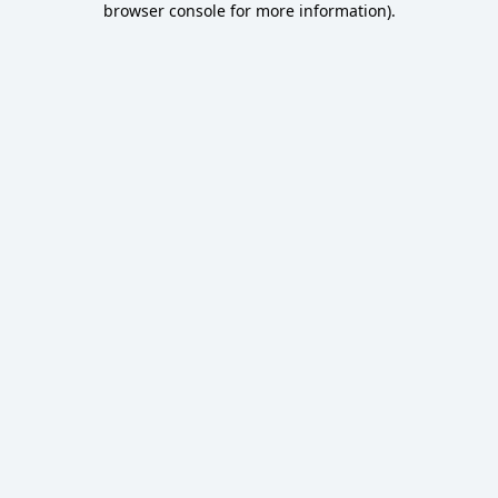
browser console for more information)
.