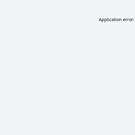
Application error