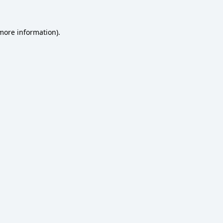
 more information)
.