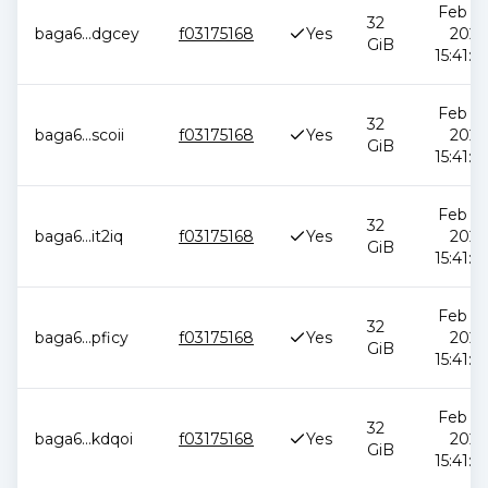
Feb 12
32
baga6
...
dgcey
f03175168
Yes
2026
GiB
15:41:0
Feb 12
32
baga6
...
scoii
f03175168
Yes
2026
GiB
15:41:0
Feb 12
32
baga6
...
it2iq
f03175168
Yes
2026
GiB
15:41:0
Feb 12
32
baga6
...
pficy
f03175168
Yes
2026
GiB
15:41:0
Feb 12
32
baga6
...
kdqoi
f03175168
Yes
2026
GiB
15:41:0