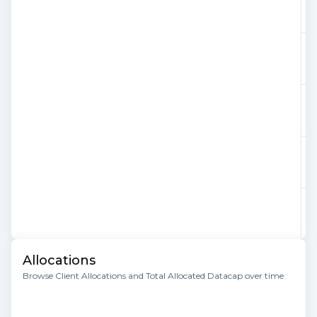
Allocations
Browse Client Allocations and Total Allocated Datacap over time