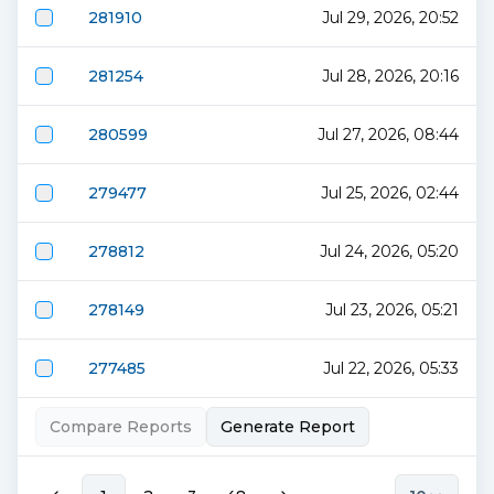
281910
Jul 29, 2026, 20:52
281254
Jul 28, 2026, 20:16
280599
Jul 27, 2026, 08:44
279477
Jul 25, 2026, 02:44
278812
Jul 24, 2026, 05:20
278149
Jul 23, 2026, 05:21
277485
Jul 22, 2026, 05:33
Compare Reports
Generate Report