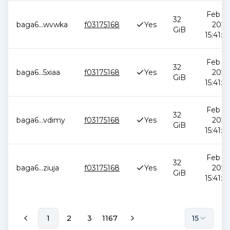
Feb 12
32
baga6
...
wvwka
f03175168
Yes
2026
GiB
15:41:0
Feb 12
32
baga6
...
5xiaa
f03175168
Yes
2026
GiB
15:41:0
Feb 12
32
baga6
...
vdimy
f03175168
Yes
2026
GiB
15:41:0
Feb 12
32
baga6
...
ziuja
f03175168
Yes
2026
GiB
15:41:0
1
2
3
1167
15