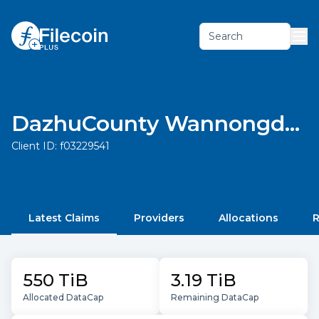
Search
DazhuCounty Wannongda agricultural development limited liability company
Client ID:
f03229541
Latest Claims
Providers
Allocations
R
550 TiB
3.19 TiB
Allocated DataCap
Remaining DataCap