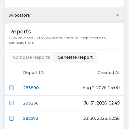
Allocators
Reports
Click on report ID to view details. Select multiple reports to
compare them.
Compare Reports
Generate Report
Report ID
Created At
283890
Aug 2, 2026, 24:00
283236
Jul 31, 2026, 02:49
282573
Jul 30, 2026, 02:58