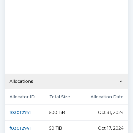
Allocations
Allocator ID
Total Size
Allocation Date
f03012741
500 TiB
Oct 31, 2024
f03012741
50 TiB
Oct 17, 2024