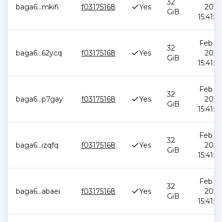
32
baga6
...
mkifi
f03175168
Yes
2026
GiB
15:41:0
Feb 12
32
baga6
...
62ycq
f03175168
Yes
2026
GiB
15:41:0
Feb 12
32
baga6
...
p7gay
f03175168
Yes
2026
GiB
15:41:0
Feb 12
32
baga6
...
izqfq
f03175168
Yes
2026
GiB
15:41:0
Feb 12
32
baga6
...
abaei
f03175168
Yes
2026
GiB
15:41:0