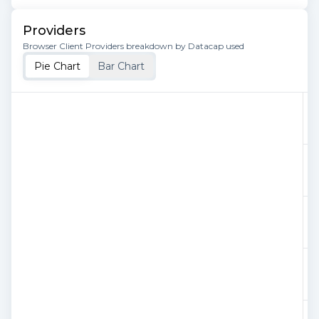
Providers
Browser Client Providers breakdown by Datacap used
Pie Chart
Bar Chart