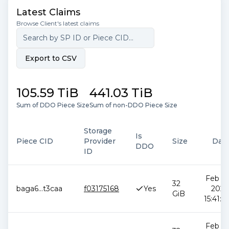
Latest Claims
Browse Client's latest claims
Export to CSV
105.59 TiB
441.03 TiB
Sum of DDO Piece Size
Sum of non-DDO Piece Size
Storage
Is
Piece CID
Provider
Size
Dat
DDO
ID
Feb 12
32
baga6
...
t3caa
f03175168
Yes
2026
GiB
15:41:0
Feb 12