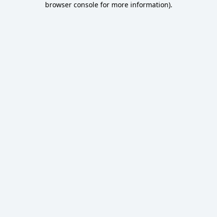
browser console for more information)
.