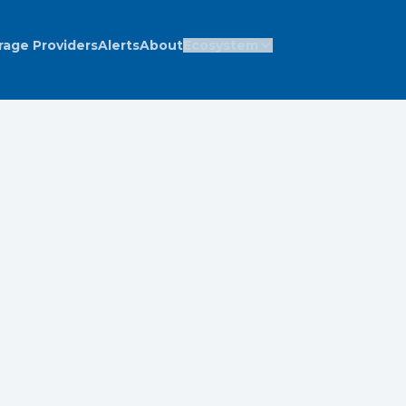
rage Providers
Alerts
About
Ecosystem