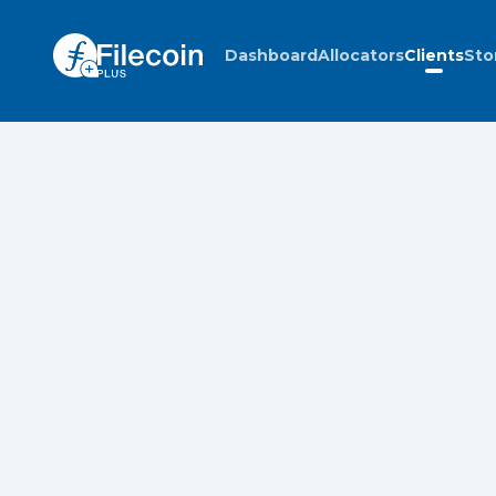
Dashboard
Allocators
Clients
Sto