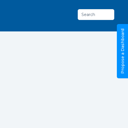
Search
Propose a Dashboard