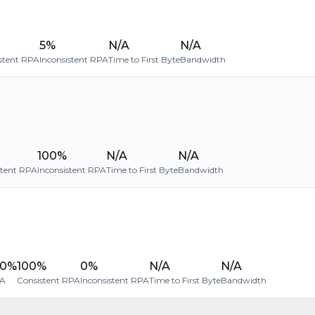
5%
N/A
N/A
stent RPA
Inconsistent RPA
Time to First Byte
Bandwidth
100%
N/A
N/A
stent RPA
Inconsistent RPA
Time to First Byte
Bandwidth
00%
100%
0%
N/A
N/A
A
Consistent RPA
Inconsistent RPA
Time to First Byte
Bandwidth