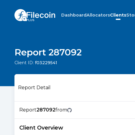
Dashboard
Allocators
Clients
Sto
Report 287092
Client ID:
f03229541
Report Detail
Report
287092
from
Client Overview