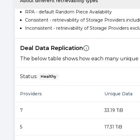
About different retrievability types
RPA - default Random Piece Availability
Consistent - retrievability of Storage Providers includ
Inconsistent - retrievability of Storage Providers excl
Deal Data Replication
The below table shows how each many unique dat
Status:
Healthy
Providers
Unique Data
7
33.19 TiB
5
17.31 TiB