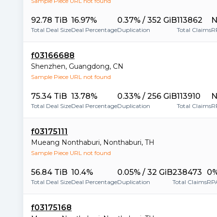
Sample Piece URL not found
92.78 TiB
16.97%
0.37% / 352 GiB
113862
N
Total Deal Size
Deal Percentage
Duplication
Total Claims
R
f03166688
Shenzhen
,
Guangdong
,
CN
Sample Piece URL not found
75.34 TiB
13.78%
0.33% / 256 GiB
113910
N
Total Deal Size
Deal Percentage
Duplication
Total Claims
R
f03175111
Mueang Nonthaburi
,
Nonthaburi
,
TH
Sample Piece URL not found
56.84 TiB
10.4%
0.05% / 32 GiB
238473
0
Total Deal Size
Deal Percentage
Duplication
Total Claims
RP
f03175168