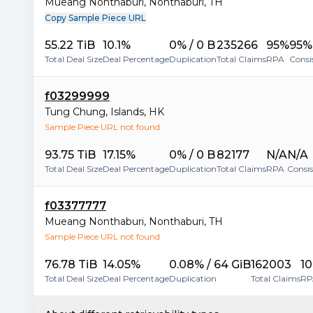
Mueang Nonthaburi
,
Nonthaburi
,
TH
Copy Sample Piece URL
55.22 TiB
10.1%
0% / 0 B
235266
95%
95%
Total Deal Size
Deal Percentage
Duplication
Total Claims
RPA
Consi
f03299999
Tung Chung
,
Islands
,
HK
Sample Piece URL not found
93.75 TiB
17.15%
0% / 0 B
82177
N/A
N/A
Total Deal Size
Deal Percentage
Duplication
Total Claims
RPA
Consi
f03377777
Mueang Nonthaburi
,
Nonthaburi
,
TH
Sample Piece URL not found
76.78 TiB
14.05%
0.08% / 64 GiB
162003
1
Total Deal Size
Deal Percentage
Duplication
Total Claims
RP