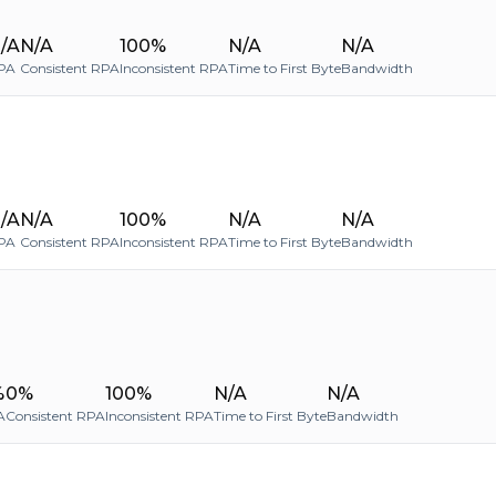
/A
N/A
100%
N/A
N/A
PA
Consistent RPA
Inconsistent RPA
Time to First Byte
Bandwidth
/A
N/A
100%
N/A
N/A
PA
Consistent RPA
Inconsistent RPA
Time to First Byte
Bandwidth
%
0%
100%
N/A
N/A
A
Consistent RPA
Inconsistent RPA
Time to First Byte
Bandwidth