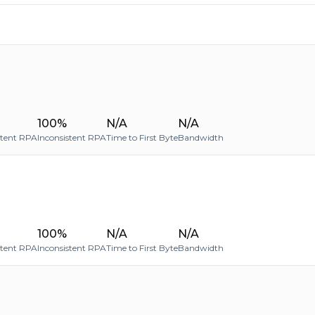
100%
N/A
N/A
stent RPA
Inconsistent RPA
Time to First Byte
Bandwidth
100%
N/A
N/A
stent RPA
Inconsistent RPA
Time to First Byte
Bandwidth