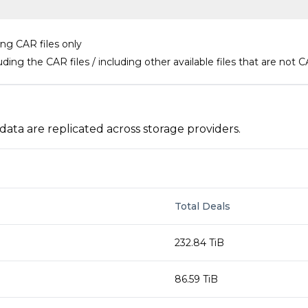
ing CAR files only
uding the CAR files / including other available files that are not C
a are replicated across storage providers.
Total Deals
232.84 TiB
86.59 TiB