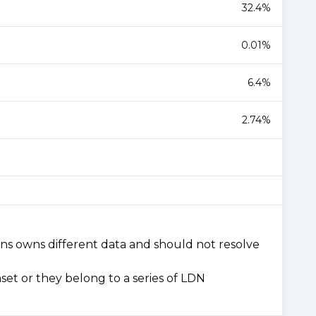
32.4%
0.01%
6.4%
2.74%
ons owns different data and should not resolve
set or they belong to a series of LDN