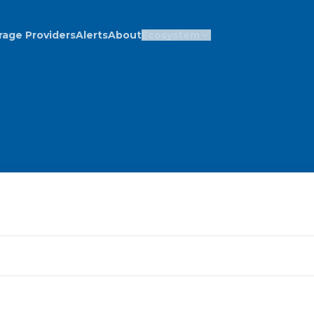
rage Providers
Alerts
About
Ecosystem