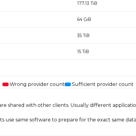
177.13 TiB
64 GiB
35 TiB
15 TiB
Wrong provider count
Sufficient provider count
shared with other clients. Usually different applicati
ents use same software to prepare for the exact same data