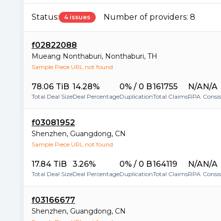
Status:
Number of providers:
8
4 issues
f02822088
Mueang Nonthaburi
,
Nonthaburi
,
TH
Sample Piece URL not found
78.06 TiB
14.28%
0% / 0 B
161755
N/A
N/A
Total Deal Size
Deal Percentage
Duplication
Total Claims
RPA
Consi
f03081952
Shenzhen
,
Guangdong
,
CN
Sample Piece URL not found
17.84 TiB
3.26%
0% / 0 B
164119
N/A
N/A
Total Deal Size
Deal Percentage
Duplication
Total Claims
RPA
Consi
f03166677
Shenzhen
,
Guangdong
,
CN