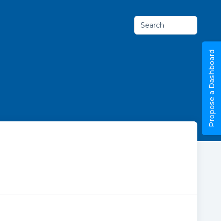
Search
Propose a Dashboard