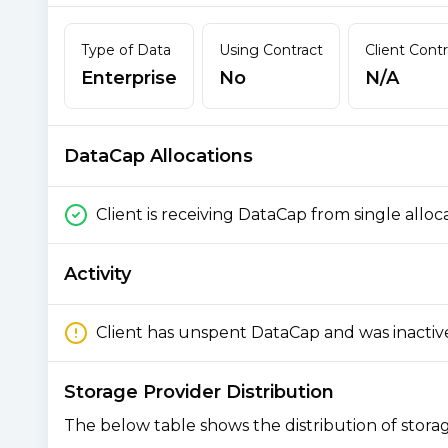
Type of Data
Using Contract
Client Cont
Enterprise
No
N/A
DataCap Allocations
Client is receiving DataCap from single alloc
Activity
Client has unspent DataCap and was inactiv
Storage Provider Distribution
The below table shows the distribution of storage