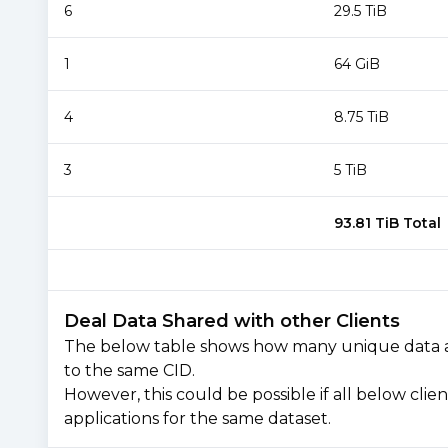
6
29.5 TiB
1
64 GiB
4
8.75 TiB
3
5 TiB
93.81 TiB
Total
Deal Data Shared with other Clients
The below table shows how many unique data are 
to the same CID.
However, this could be possible if all below cli
applications for the same dataset.