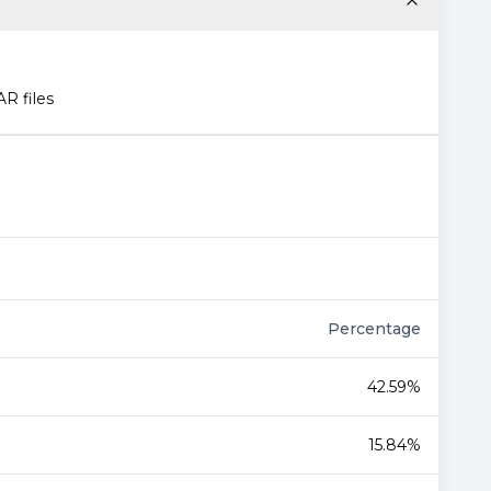
AR files
Percentage
42.59%
15.84%