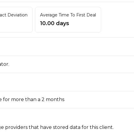
ract Deviation
Average Time To First Deal
10.00 days
ator.
e for more than a 2 months
 providers that have stored data for this client.