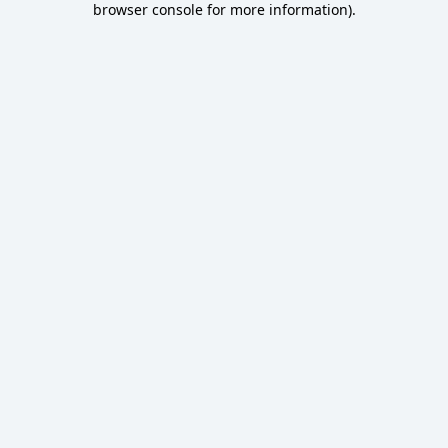
browser console for more information)
.