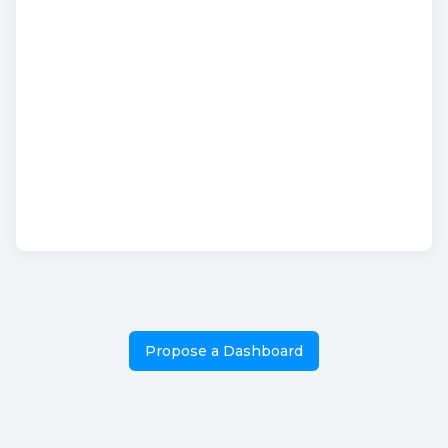
Propose a Dashboard