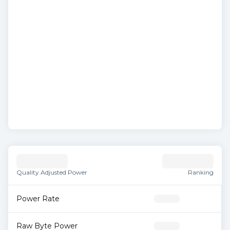
Quality Adjusted Power
Ranking
Power Rate
Raw Byte Power