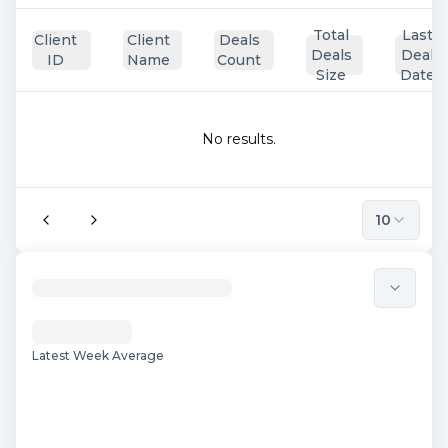
Total
Last
Client
Client
Deals
Deals
Deal
ID
Name
Count
Size
Date
No results.
10
Latest Week Average