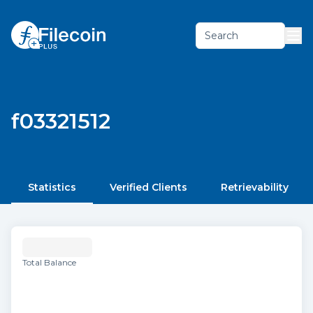
Search
f03321512
Statistics
Verified Clients
Retrievability
Total Balance