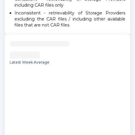
including CAR files only
Inconsistent - retrievability of Storage Providers
excluding the CAR files / including other available
files that are not CAR files
Latest Week Average