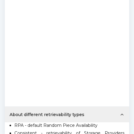
About different retrievability types
RPA - default Random Piece Availability
Consistent - retrievability of Storage Providers