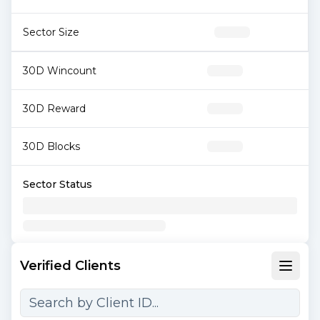
Sector Size
30D Wincount
30D Reward
30D Blocks
Sector Status
Verified Clients