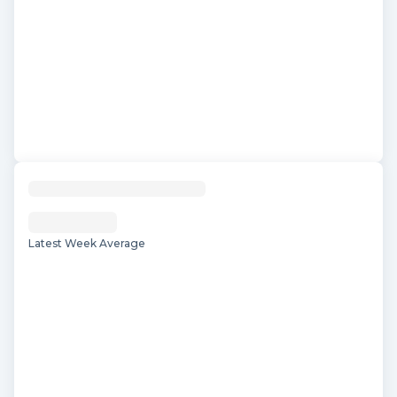
Latest Week Average