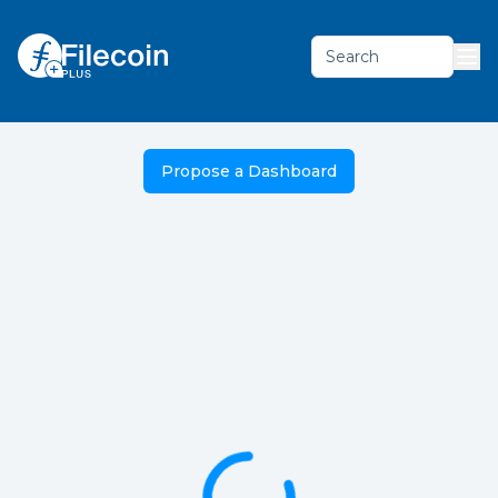
Search
Propose a Dashboard