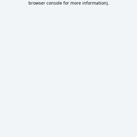
browser console for more information)
.