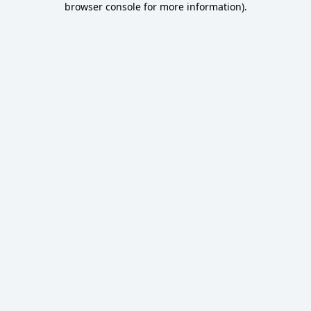
browser console for more information)
.