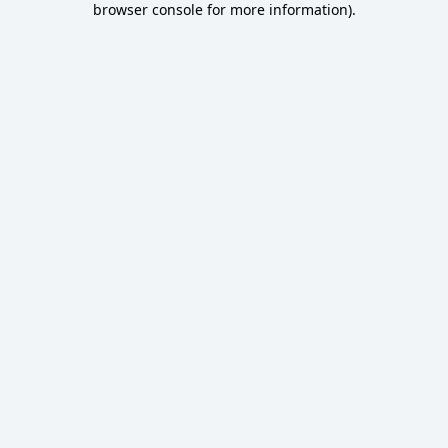
browser console for more information)
.