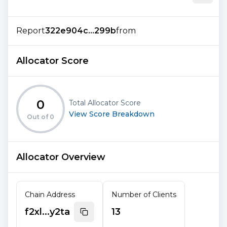
Report
322e904c...299b
from
Allocator Score
0
Total Allocator Score
View Score Breakdown
Out of
0
Allocator Overview
Chain Address
Number of Clients
f2xl...y2ta
13