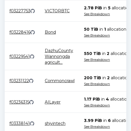
2.78 PiB
in
5
allocation
f03227753
VICTORBTC
See Breakdown
50 TiB
in
1
allocation
f03228416
Bond
See Breakdown
DazhuCounty
550 TiB
in
2
allocation
f03229541
Wannongda
See Breakdown
agricult
...
200 TiB
in
2
allocation
f03231122
Commoncrawl
See Breakdown
1.17 PiB
in
4
allocation
f03236315
AILayer
See Breakdown
3.99 PiB
in
6
allocatio
f03338141
shiyintech
See Breakdown