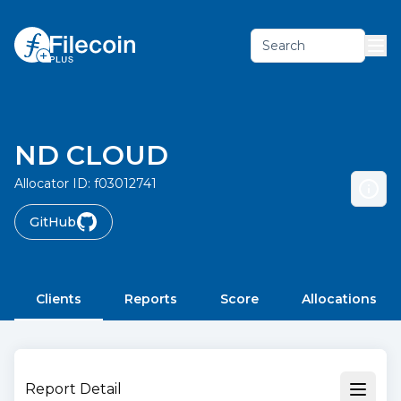
Search
ND CLOUD
Allocator ID:
f03012741
GitHub
Clients
Reports
Score
Allocations
Report Detail