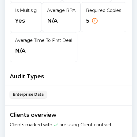
Is Multisig
Average RPA
Required Copies
Yes
N/A
5
Average Time To First Deal
N/A
Audit Types
Enterprise Data
Clients overview
Clients marked with
are using Client contract.