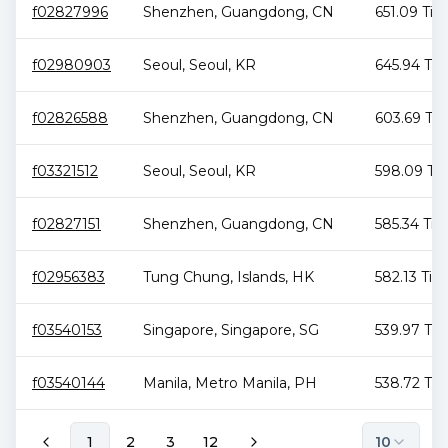
f02827996
Shenzhen
,
Guangdong
,
CN
651.09 TiB
f02980903
Seoul
,
Seoul
,
KR
645.94 TiB
f02826588
Shenzhen
,
Guangdong
,
CN
603.69 TiB
f03321512
Seoul
,
Seoul
,
KR
598.09 Ti
f02827151
Shenzhen
,
Guangdong
,
CN
585.34 TiB
f02956383
Tung Chung
,
Islands
,
HK
582.13 TiB
f03540153
Singapore
,
Singapore
,
SG
539.97 TiB
f03540144
Manila
,
Metro Manila
,
PH
538.72 TiB
1
2
3
12
10