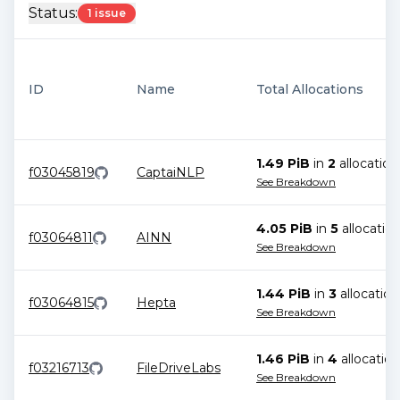
Status:
1 issue
ID
Name
Total Allocations
1.49 PiB
in
2
allocation
f03045819
CaptaiNLP
See Breakdown
4.05 PiB
in
5
allocatio
f03064811
AINN
See Breakdown
1.44 PiB
in
3
allocation
f03064815
Hepta
See Breakdown
1.46 PiB
in
4
allocation
f03216713
FileDriveLabs
See Breakdown