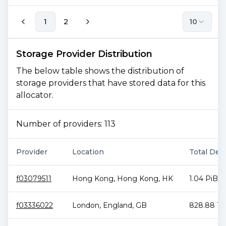
1
2
10
Storage Provider Distribution
The below table shows the distribution of
storage providers that have stored data for this
allocator.
Number of providers:
113
Provider
Location
Total Deal
f03079511
Hong Kong
,
Hong Kong
,
HK
1.04 PiB
f03336022
London
,
England
,
GB
828.88 Ti