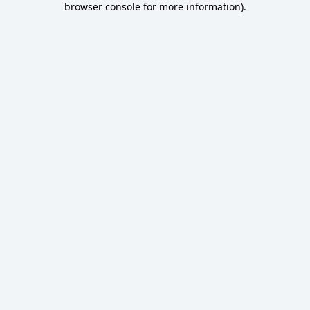
browser console for more information)
.