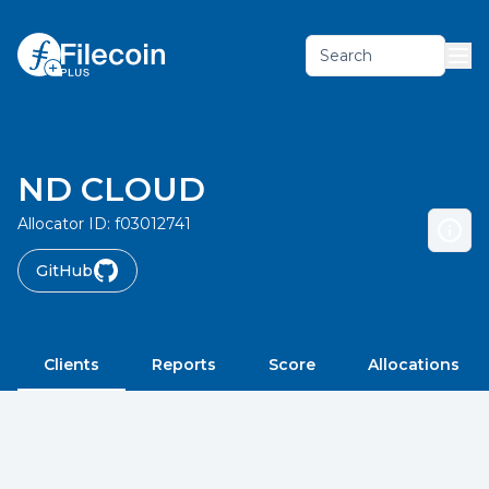
Search
ND CLOUD
Allocator ID:
f03012741
GitHub
Clients
Reports
Score
Allocations