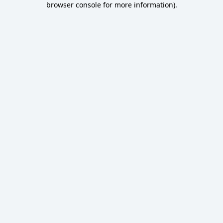
browser console for more information)
.