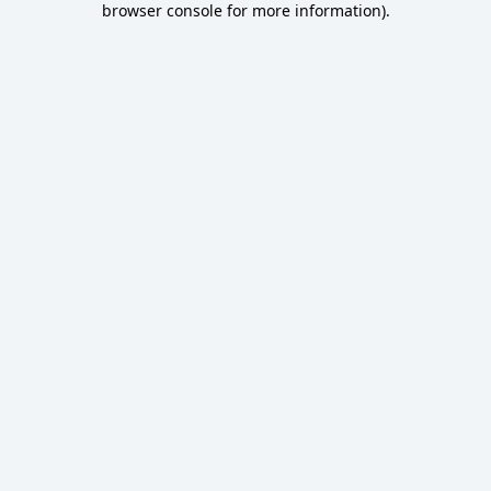
browser console for more information)
.