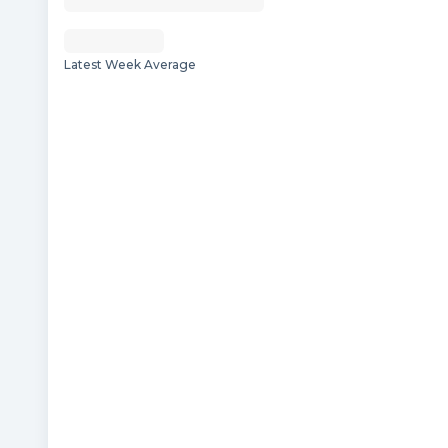
Latest Week Average