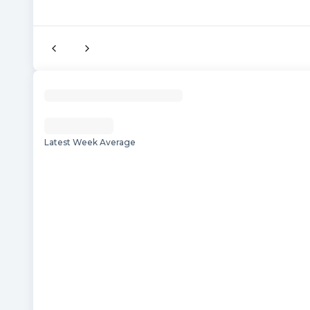
Latest Week Average