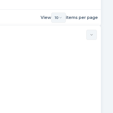
View
items per page
10