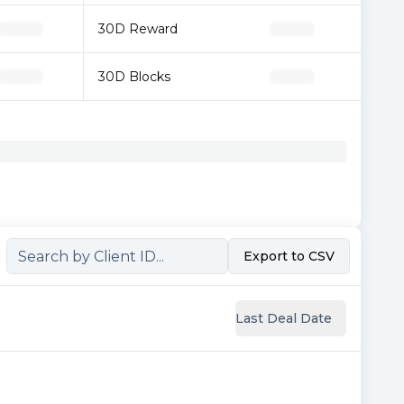
30D Reward
30D Blocks
Export to CSV
Last Deal Date