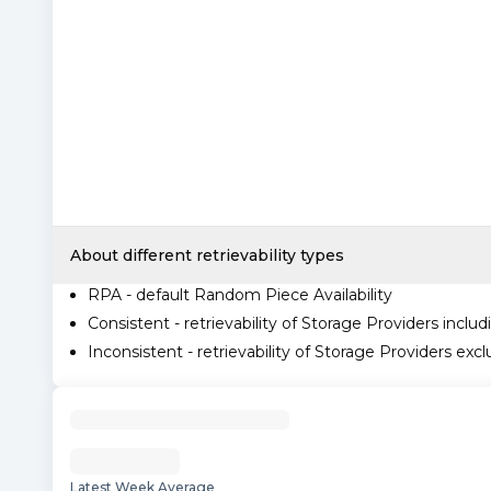
About different retrievability types
RPA - default Random Piece Availability
Consistent - retrievability of Storage Providers includ
Inconsistent - retrievability of Storage Providers excl
Latest Week Average