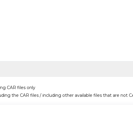
ing CAR files only
uding the CAR files / including other available files that are not C