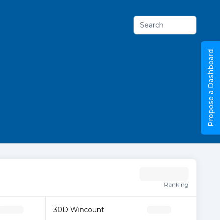
Search
Propose a Dashboard
Ranking
30D Wincount