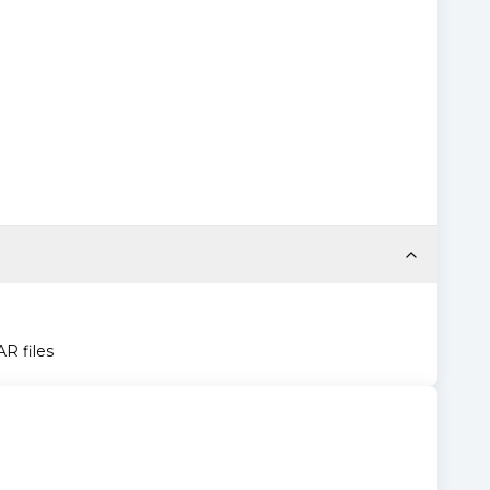
AR files