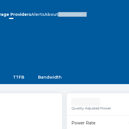
rage Providers
Alerts
About
Ecosystem
TTFB
Bandwidth
Quality Adjusted Power
Power Rate