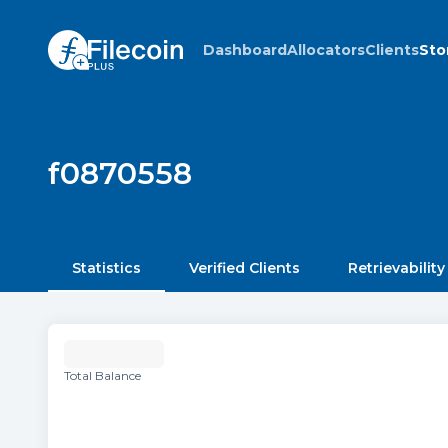
Dashboard
Allocators
Clients
Sto
f0870558
Statistics
Verified Clients
Retrievability
Total Balance