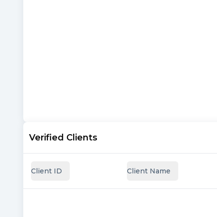
Verified Clients
Client ID
Client Name