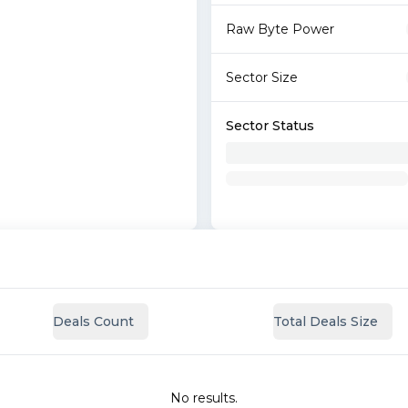
Raw Byte Power
Sector Size
Sector Status
Deals Count
Total Deals Size
No results.